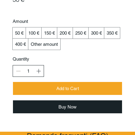
Amount
50 €
100 €
150 €
200 €
250 €
300 €
350 €
400 €
Other amount
Quantity
Add to Cart
Buy Now