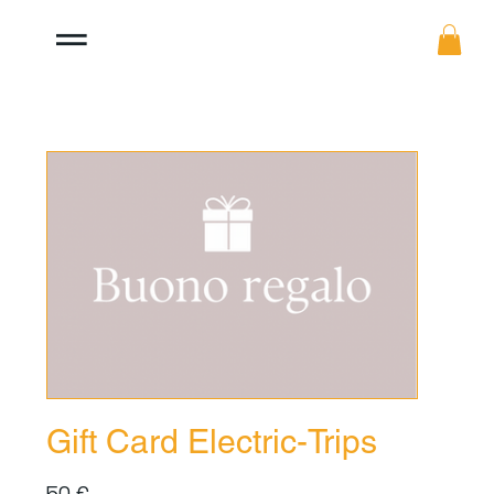
Gift Card Electric-Trips
50 €