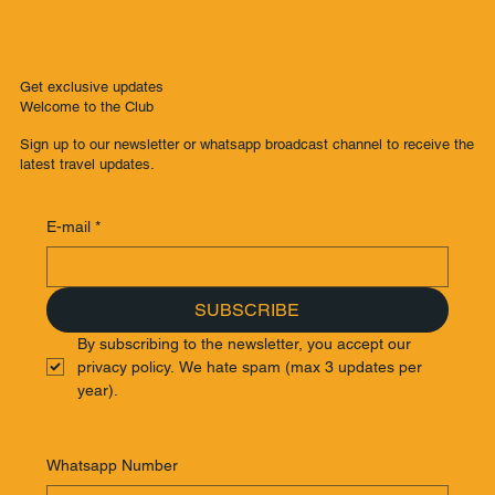
Get exclusive updates
Welcome to the Club
Sign up to our newsletter or whatsapp broadcast channel to receive the
latest travel updates.
E-mail
*
SUBSCRIBE
By subscribing to the newsletter, you accept our 
privacy policy. We hate spam (max 3 updates per 
year).
Whatsapp Number