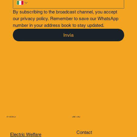
By subscribing to the broadcast channel, you accept 
our privacy policy. Remember to save our WhatsApp 
number in your address book to stay updated.
Invia
ET WORLD
LINK UTILI
Contact
Electric Welfare