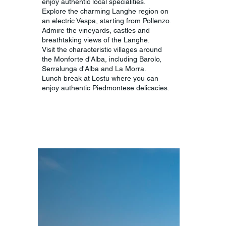
enjoy authentic local specialities.
Explore the charming Langhe region on
an electric Vespa, starting from Pollenzo.
Admire the vineyards, castles and
breathtaking views of the Langhe.
Visit the characteristic villages around
the Monforte d'Alba, including Barolo,
Serralunga d'Alba and La Morra.
Lunch break at Lostu where you can
enjoy authentic Piedmontese delicacies.