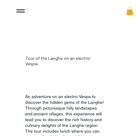
Tour of the Langhe on an electric
Vespa
An adventure on an electric Vespa to
discover the hidden gems of the Langhe!
Through picturesque hilly landscapes
and ancient villages, this experience will
lead you to discover the rich history and
culinary delights of the Langhe region.
The tour includes lunch where you can