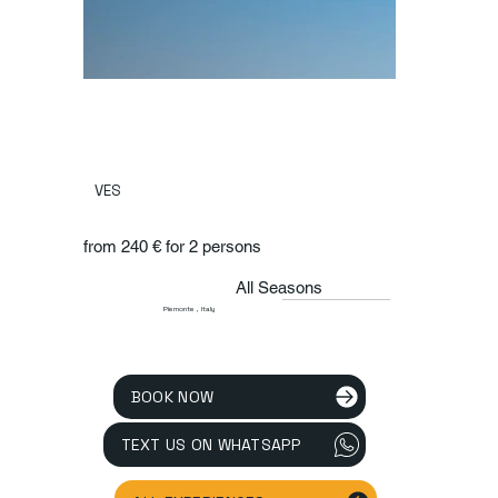
VES
from 240 € for 2 persons
All Seasons
Piemonte , Italy
BOOK NOW
TEXT US ON WHATSAPP